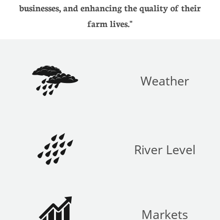
businesses, and enhancing the quality of their
farm lives."

Weather

River Level

Markets