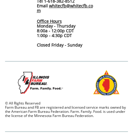
Tel 1-618-382-8512
Email
whitecfb@whitecfb.co
m
Office Hours
Monday - Thursday
8:00a - 12:00p CDT
1:00p - 4:30p CDT
Closed Friday - Sunday
© All Rights Reserved
Farm Bureau and FB are registered and licensed service marks owned by
the American Farm Bureau Federation. Farm. Family. Food. is used under
the license of the Minnesota Farm Bureau Federation.