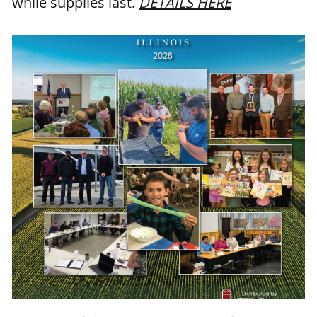
while supplies last.
DETAILS HERE