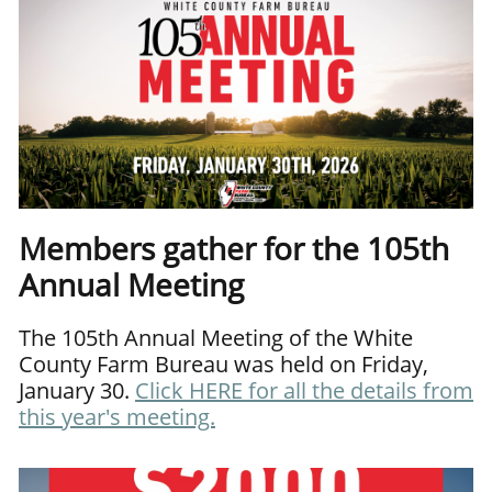
Members gather for the 105th
Annual Meeting
The 105th Annual Meeting of the White
County Farm Bureau was held on Friday,
January 30.
Click
HERE
for all the details from
this year's meeting.