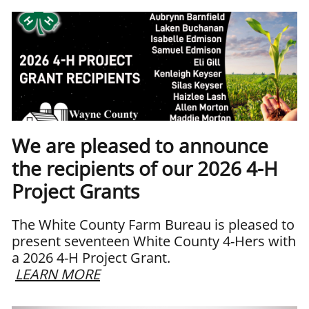
We are pleased to announce
the recipients of our 2026 4-H
Project Grants
The White County Farm Bureau is pleased to
present seventeen White County 4-Hers with
a 2026 4-H Project Grant.
LEARN MORE