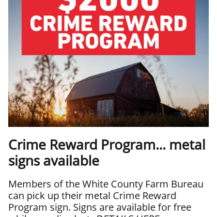
Crime Reward Program... metal
signs available
Members of the White County Farm Bureau
can pick up their metal Crime Reward
Program sign. Signs are available for free