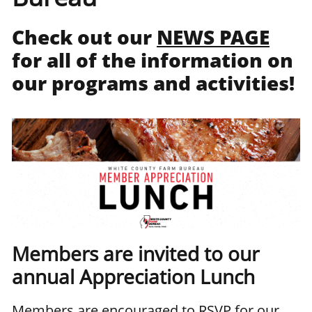
Check out our
NEWS PAGE
for all of the information on
our programs and activities!
Members are invited to our
annual Appreciation Lunch
Members are encouraged to RSVP for our