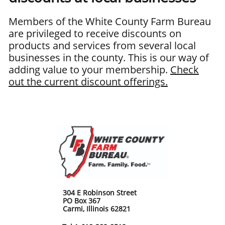
Members of the White County Farm Bureau
are privileged to receive discounts on
products and services from several local
businesses in the county. This is our way of
adding value to your membership.
Check
out the current discount offerings.
304 E Robinson Street
PO Box 367
Carmi, Illinois 62821