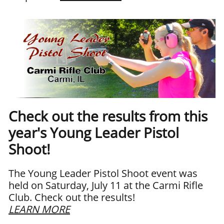
Check out the results from this
year's Young Leader Pistol
Shoot!
The Young Leader Pistol Shoot event was
held on Saturday, July 11 at the Carmi Rifle
Club. Check out the results!
LEARN MORE