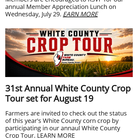
annual Member Appreciation Lunch on
Wednesday, July 29.
EARN MORE
31st Annual White County Crop
Tour set for August 19
Farmers are invited to check out the status
of this year's White County corn crop by
participating in our annaul White County
Crop Tour.
LEARN MORE