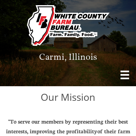
Carmi, Illinois

Our Mission
"To serve our members by representing their best
interests, improving the profitability of their farm