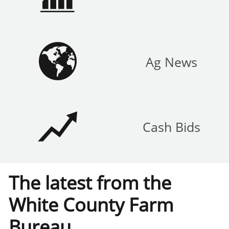

Ag News

Cash Bids
The latest from the
White County Farm
Bureau