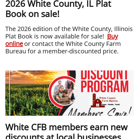
2026 White County, IL Plat
Book on sale!
The 2026 edition of the White County, Illinois
Plat Book is now available for sale!
Buy
online
or contact the White County Farm
Bureau for a member-discounted price.
White CFB members earn new
discounts at local businesses