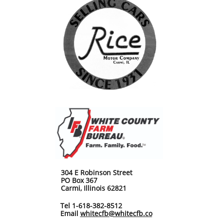
304 E Robinson Street
PO Box 367
Carmi, Illinois 62821
Tel 1-618-382-8512
Email
whitecfb@whitecfb.co