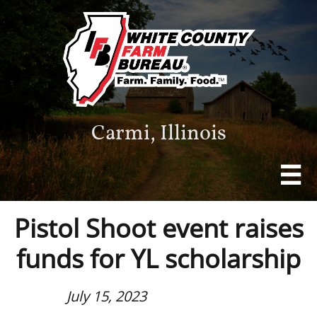
Carmi, Illinois

Pistol Shoot event raises
funds for YL scholarship
July 15, 2023