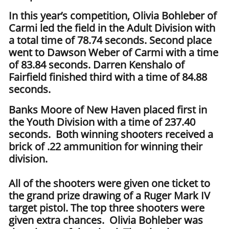
In this year’s competition, Olivia Bohleber of
Carmi led the field in the Adult Division with
a total time of 78.74 seconds. Second place
went to Dawson Weber of Carmi with a time
of 83.84 seconds. Darren Kenshalo of
Fairfield finished third with a time of 84.88
seconds.
Banks Moore of New Haven placed first in
the Youth Division with a time of 237.40
seconds. Both winning shooters received a
brick of .22 ammunition for winning their
division.
All of the shooters were given one ticket to
the grand prize drawing of a Ruger Mark IV
target pistol. The top three shooters were
given extra chances. Olivia Bohleber was