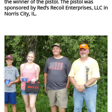
the winner of the pistol. The pistol was
sponsored by Red’s Recoil Enterprises, LLC in
Norris City, IL.