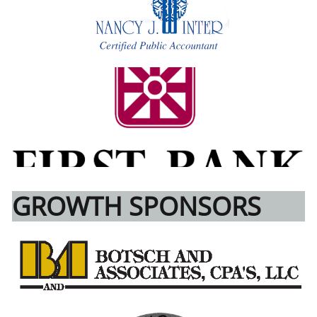
GROWTH SPONSORS