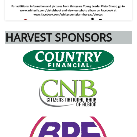
HARVEST SPONSORS