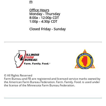
m
Office Hours
Monday - Thursday
8:00a - 12:00p CDT
1:00p - 4:30p CDT
Closed Friday - Sunday
© All Rights Reserved
Farm Bureau and FB are registered and licensed service marks owned by
the American Farm Bureau Federation. Farm. Family. Food. is used under
the license of the Minnesota Farm Bureau Federation.