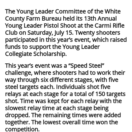
The Young Leader Committee of the White
County Farm Bureau held its 13th Annual
Young Leader Pistol Shoot at the Carmi Rifle
Club on Saturday, July 15. Twenty shooters
participated in this year’s event, which raised
funds to support the Young Leader
Collegiate Scholarship.
This year’s event was a “Speed Steel”
challenge, where shooters had to work their
way through six different stages, with five
steel targets each. Individuals shot five
relays at each stage for a total of 150 targets
shot. Time was kept for each relay with the
slowest relay time at each stage being
dropped. The remaining times were added
together. The lowest overall time won the
competition.