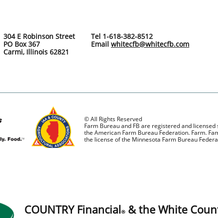
304 E Robinson Street
Tel 1-618-382-8512
PO Box 367
Email
whitecfb@whitecfb.com
Carmi, Illinois 62821
© All Rights Reserved
Farm Bureau and FB are registered and licensed
the American Farm Bureau Federation. Farm. Fami
the license of the Minnesota Farm Bureau Federa
COUNTRY Financial
& the White Coun
®