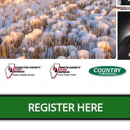
REGISTER HERE