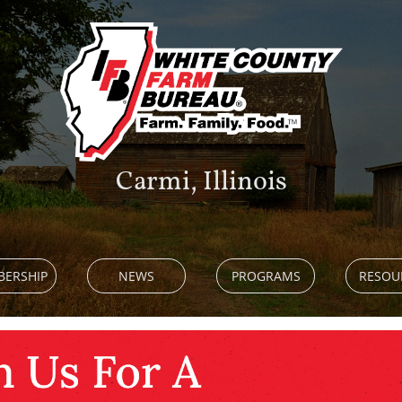
Carmi, Illinois
ERSHIP
NEWS
PROGRAMS
RESOU