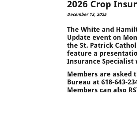
2026 Crop Insu
December 12, 2025
The White and Hamil
Update event on Mond
the St. Patrick Catho
feature a presentati
Insurance Specialist
Members are asked to
Bureau at 618-643-23
Members can also R