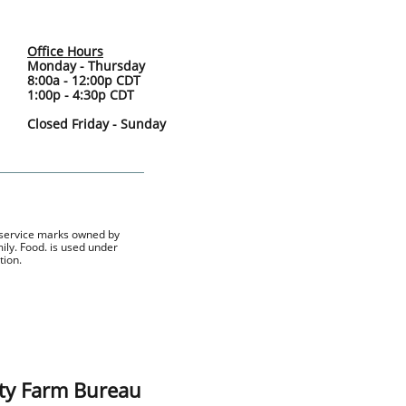
Office Hours
Monday - Thursday
8:00a - 12:00p CDT
1:00p - 4:30p CDT
Closed Friday - Sunday
 service marks owned by
ly. Food. is used under
tion.
ty Farm Bureau