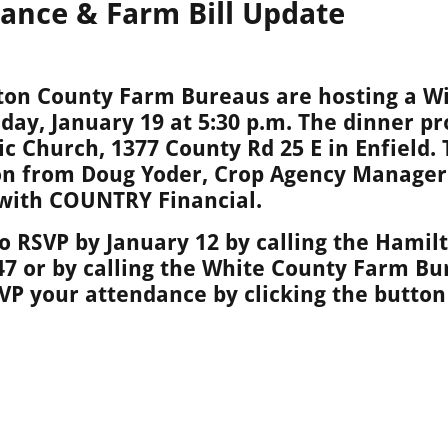
rance & Farm Bill Update
ton County Farm Bureaus are hosting a W
ay, January 19 at 5:30 p.m. The dinner pr
lic Church, 1377 County Rd 25 E in Enfield.
on from Doug Yoder, Crop Agency Manager 
 with COUNTRY Financial.
 RSVP by January 12 by calling the Hami
47 or by calling the White County Farm Bu
SVP
your attendance by clicking the button