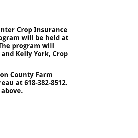
inter Crop Insurance
ogram will be held at
 The program will
and Kelly York, Crop
lton County Farm
reau at 618-382-8512.
 above.