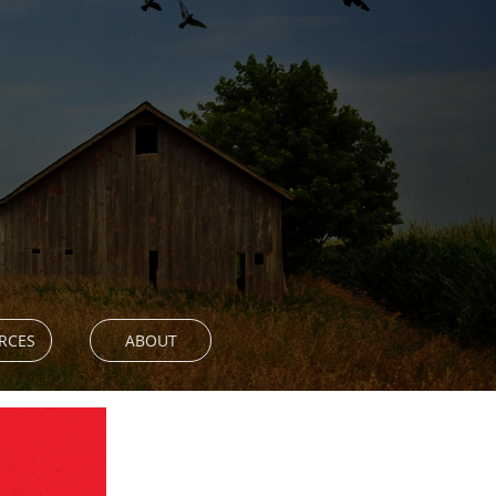
RCES
ABOUT