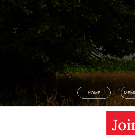
HOME
MEMB