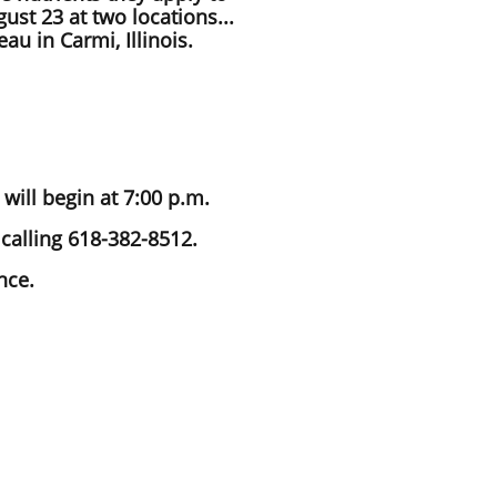
ust 23 at two locations...
au in Carmi, Illinois.
will begin at 7:00 p.m.
calling 618-382-8512.
nce.