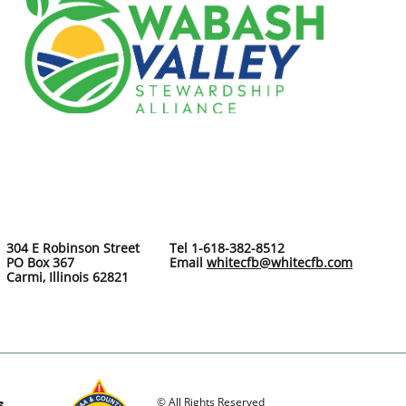
304 E Robinson Street
Tel 1-618-382-8512
PO Box 367
Email
whitecfb@whitecfb.com
Carmi, Illinois 62821
© All Rights Reserved