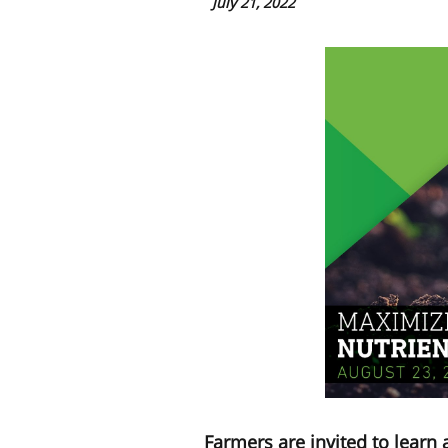
July 21, 2022
Farmers are invited to learn 