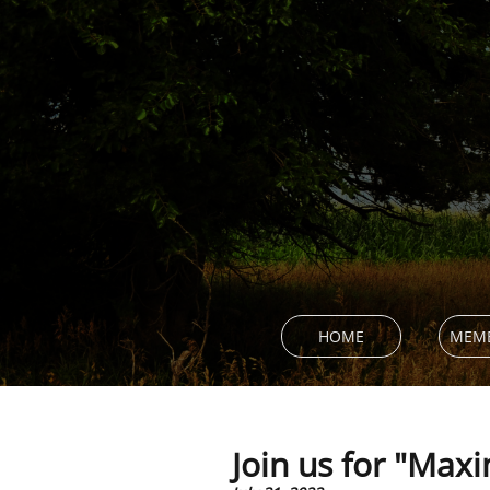
HOME
MEMB
Join us for "Maxi