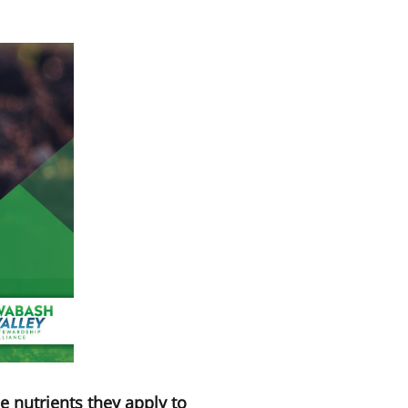
e nutrients they apply to