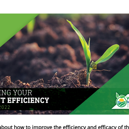
about how to improve the efficiency and efficacy of th