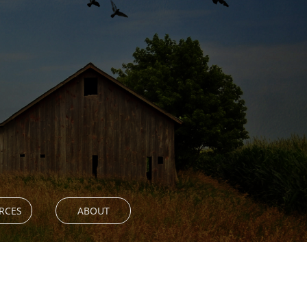
RCES
ABOUT