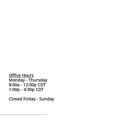
Office Hours
Monday - Thursday
8:00a - 12:00p CDT
1:00p - 4:30p CDT
Closed Friday - Sunday