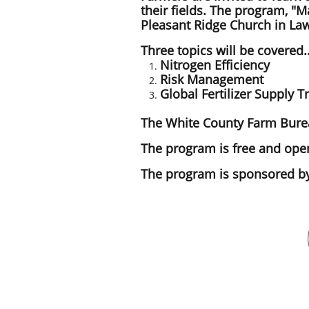
their fields. The program, "M
Pleasant Ridge Church in Lawr
Three topics will be covered.
Nitrogen Efficiency
Risk Management
Global Fertilizer Supply T
The White County Farm Bureau
The program is free and open
The program is sponsored by 