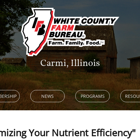
Carmi, Illinois
ERSHIP
NEWS
PROGRAMS
RESOU
mizing Your Nutrient Efficiency"