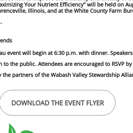
aximizing Your Nutrient Efficiency" will be held on Aug
enceville, Illinois, and at the White County Farm Bure
..
rends
 event will begin at 6:30 p.m. with dinner. Speakers 
 to the public. Attendees are encouraged to RSVP by 
the partners of the Wabash Valley Stewardship Allia
DOWNLOAD THE EVENT FLYER